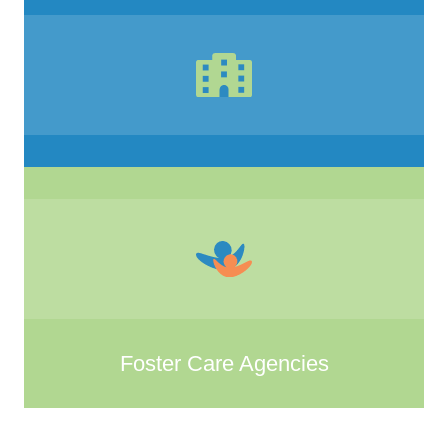
Foster Care Agencies