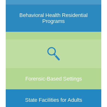
Behavioral Health Residential
Programs
Forensic-Based Settings
State Facilities for Adults