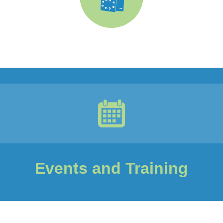
Events and Training