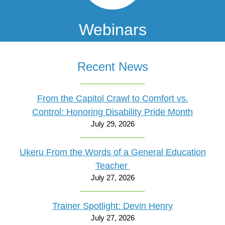
Webinars
Recent News
From the Capitol Crawl to Comfort vs.
Control: Honoring Disability Pride Month
July 29, 2026
Ukeru From the Words of a General Education
Teacher
July 27, 2026
Trainer Spotlight: Devin Henry
July 27, 2026