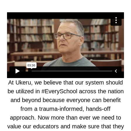
At Ukeru, we believe that our system should
be utilized in #EverySchool across the nation
and beyond because everyone can benefit
from a trauma-informed, hands-off
approach. Now more than ever we need to
value our educators and make sure that they