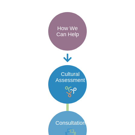
How We
Can Help
Cultural
Assessment
Consultation