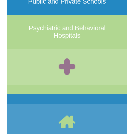
Public and Private Schools
Psychiatric and Behavioral
Hospitals