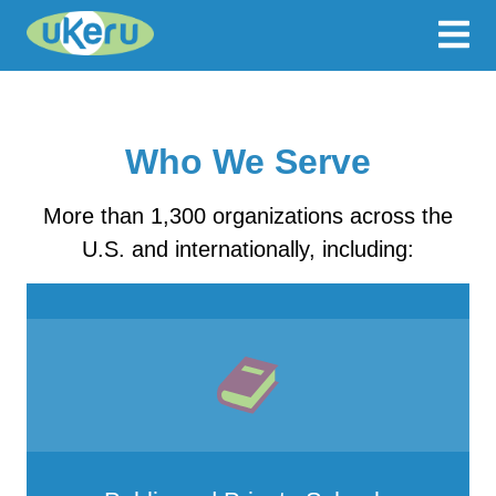
Who We Serve
More than 1,300 organizations across the
U.S. and internationally, including: