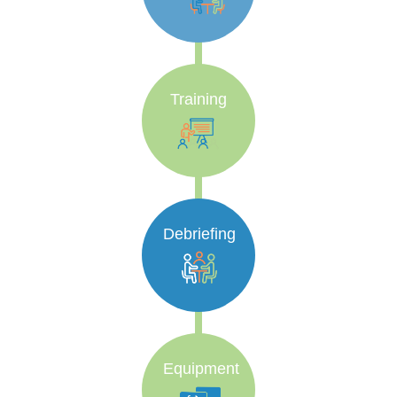
Training
Debriefing
Equipment