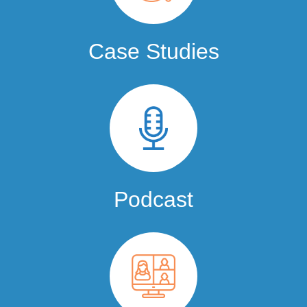
Case Studies
Podcast