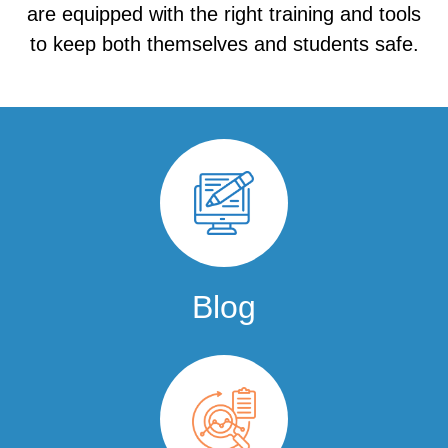
are equipped with the right training and tools
to keep both themselves and students safe.
Blog