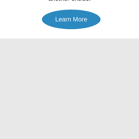
Learn More