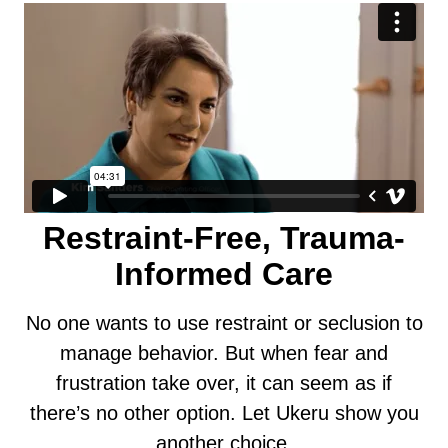
Restraint-Free, Trauma-
Informed Care
No one wants to use restraint or seclusion to
manage behavior. But when fear and
frustration take over, it can seem as if
there’s no other option. Let Ukeru show you
another choice.